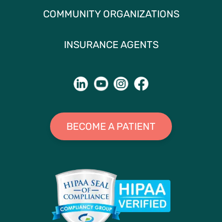
COMMUNITY ORGANIZATIONS
INSURANCE AGENTS
BECOME A PATIENT