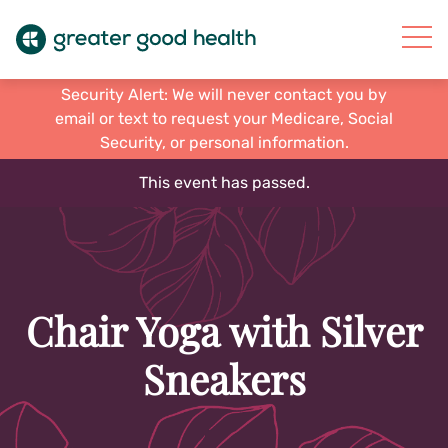
Security Alert: We will never contact you by
email or text to request your Medicare, Social
Security, or personal information.
This event has passed.
Chair Yoga with Silver
Sneakers