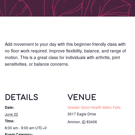
Add movement to your day with this beginner-friendly class with
no floor work required. Improve flexibility, balance, and range of
motion. This is a great class for individuals with arthritis, joint
sensitivities, or balance concerns.
DETAILS
VENUE
Date:
Greater Good Health Idaho Falls
3017 Eagle Drive
June 22
Time:
Ammon
,
ID
83406
8:00 am - 9:00 am
UTC+0
Event Category: