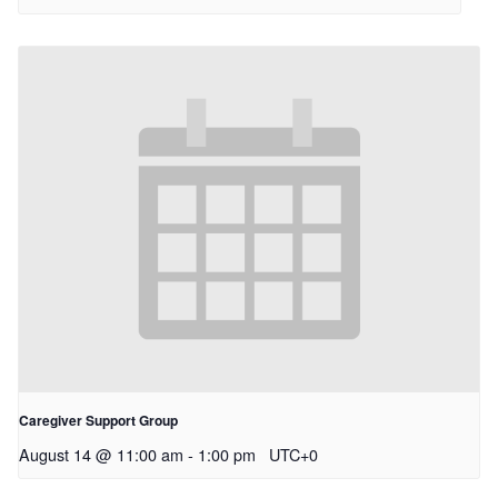
Caregiver Support Group
August 14 @ 11:00 am
-
1:00 pm
UTC+0