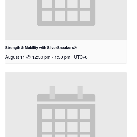
Strength & Mobility with SilverSneakers®
August 11 @ 12:30 pm
-
1:30 pm
UTC+0