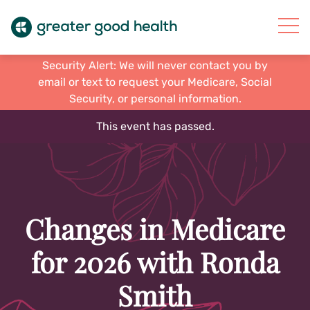
Security Alert: We will never contact you by
email or text to request your Medicare, Social
Security, or personal information.
This event has passed.
Changes in Medicare
for 2026 with Ronda
Smith