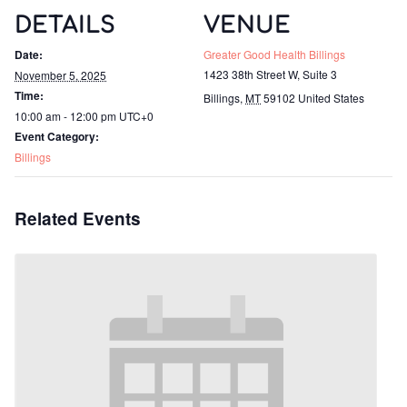
DETAILS
VENUE
Date:
Greater Good Health Billings
1423 38th Street W, Suite 3
November 5, 2025
Time:
Billings
,
MT
59102
United States
10:00 am - 12:00 pm
UTC+0
Event Category:
Billings
Related Events