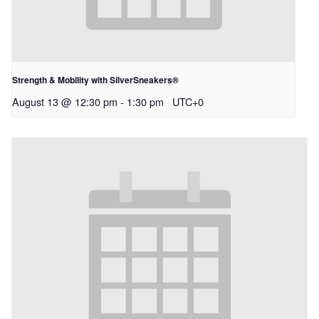
Strength & Mobility with SilverSneakers®
August 13 @ 12:30 pm
-
1:30 pm
UTC+0