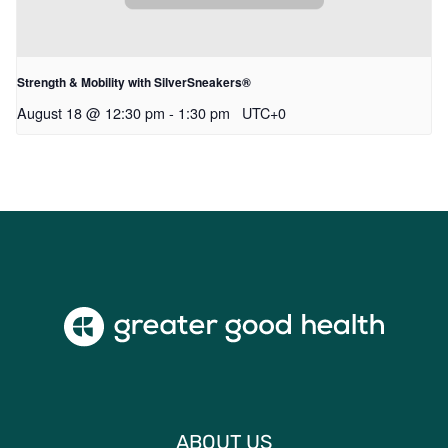
Strength & Mobility with SilverSneakers®
August 18 @ 12:30 pm
-
1:30 pm
UTC+0
ABOUT US