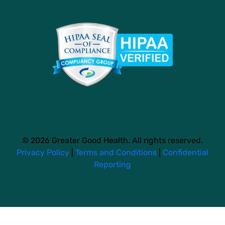
© 2026 Greater Good Health. All rights reserved.
Privacy Policy
|
Terms and Conditions
|
Confidential
Reporting