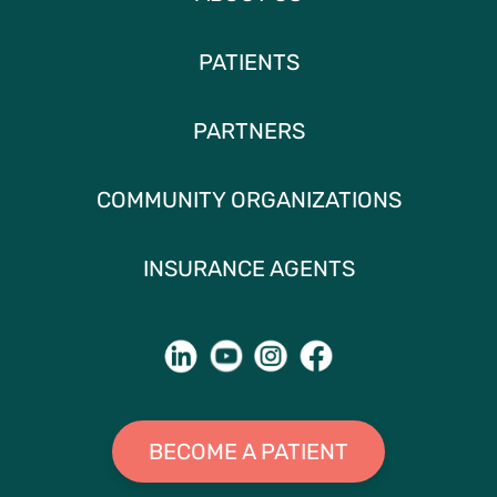
PATIENTS
PARTNERS
COMMUNITY ORGANIZATIONS
INSURANCE AGENTS
BECOME A PATIENT