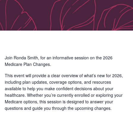
Join Ronda Smith, for an informative session on the 2026
Medicare Plan Changes.
This event will provide a clear overview of what’s new for 2026,
including plan updates, coverage options, and resources
available to help you make confident decisions about your
healthcare. Whether you’re currently enrolled or exploring your
Medicare options, this session is designed to answer your
questions and guide you through the upcoming changes.