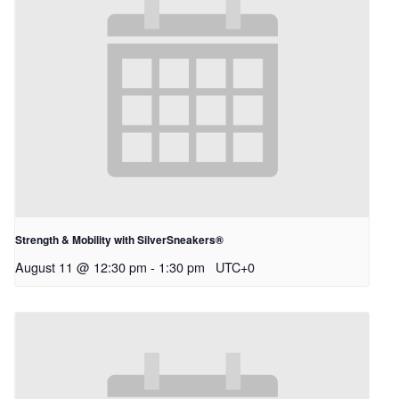
Strength & Mobility with SilverSneakers®
August 11 @ 12:30 pm
-
1:30 pm
UTC+0