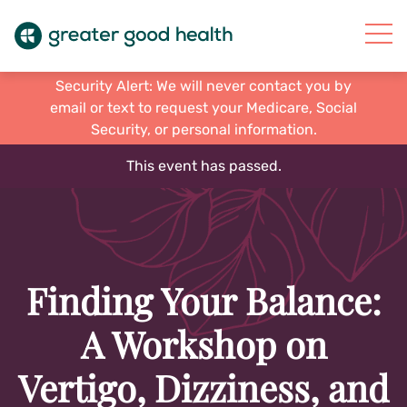
Security Alert: We will never contact you by
email or text to request your Medicare, Social
Security, or personal information.
This event has passed.
Finding Your Balance:
A Workshop on
Vertigo, Dizziness, and