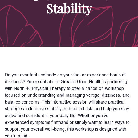
Stability
Do you ever feel unsteady on your feet or experience bouts of
dizziness? You’re not alone. Greater Good Health is partnering
with North 40 Physical Therapy to offer a hands-on workshop
focused on understanding and managing vertigo, dizziness, and
balance concerns. This interactive session will share practical
strategies to improve stability, reduce fall risk, and help you stay
active and confident in your daily life. Whether you’ve
experienced symptoms firsthand or simply want to learn ways to
support your overall well-being, this workshop is designed with
you in mind.