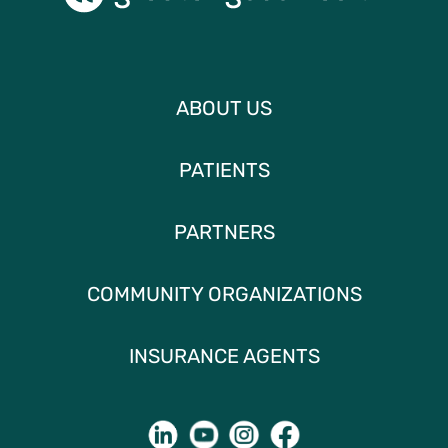
ABOUT US
PATIENTS
PARTNERS
COMMUNITY ORGANIZATIONS
INSURANCE AGENTS