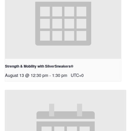
Strength & Mobility with SilverSneakers®
August 13 @ 12:30 pm
-
1:30 pm
UTC+0