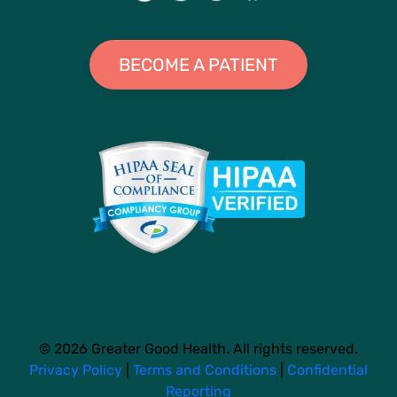
BECOME A PATIENT
© 2026 Greater Good Health. All rights reserved.
Privacy Policy
|
Terms and Conditions
|
Confidential
Reporting