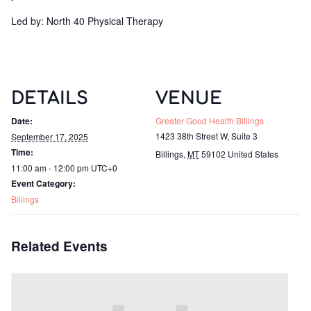
Led by: North 40 Physical Therapy
DETAILS
VENUE
Date:
Greater Good Health Billings
1423 38th Street W, Suite 3
September 17, 2025
Time:
Billings
,
MT
59102
United States
11:00 am - 12:00 pm
UTC+0
Event Category:
Billings
Related Events