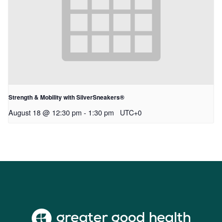
Strength & Mobility with SilverSneakers®
August 18 @ 12:30 pm
-
1:30 pm
UTC+0