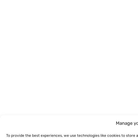
Manage yo
To provide the best experiences, we use technologies like cookies to store 