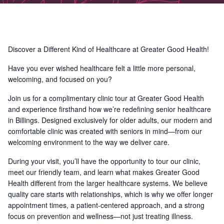
Discover a Different Kind of Healthcare at Greater Good Health!
Have you ever wished healthcare felt a little more personal,
welcoming, and focused on you?
Join us for a complimentary clinic tour at Greater Good Health
and experience firsthand how we’re redefining senior healthcare
in Billings. Designed exclusively for older adults, our modern and
comfortable clinic was created with seniors in mind—from our
welcoming environment to the way we deliver care.
During your visit, you’ll have the opportunity to tour our clinic,
meet our friendly team, and learn what makes Greater Good
Health different from the larger healthcare systems. We believe
quality care starts with relationships, which is why we offer longer
appointment times, a patient-centered approach, and a strong
focus on prevention and wellness—not just treating illness.