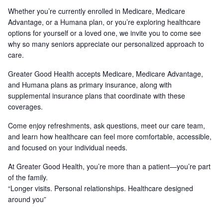
Whether you’re currently enrolled in Medicare, Medicare
Advantage, or a Humana plan, or you’re exploring healthcare
options for yourself or a loved one, we invite you to come see
why so many seniors appreciate our personalized approach to
care.
Greater Good Health accepts Medicare, Medicare Advantage,
and Humana plans as primary insurance, along with
supplemental insurance plans that coordinate with these
coverages.
Come enjoy refreshments, ask questions, meet our care team,
and learn how healthcare can feel more comfortable, accessible,
and focused on your individual needs.
At Greater Good Health, you’re more than a patient—you’re part
of the family.
“Longer visits. Personal relationships. Healthcare designed
around you”