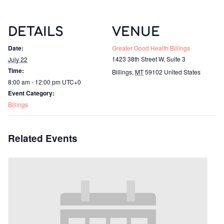
DETAILS
VENUE
Date:
Greater Good Health Billings
1423 38th Street W, Suite 3
July 22
Time:
Billings
,
MT
59102
United States
8:00 am - 12:00 pm
UTC+0
Event Category:
Billings
Related Events