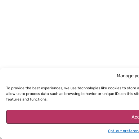
Manage yo
To provide the best experiences, we use technologies like cookies to store 
allow us to process data such as browsing behavior or unique IDs on this s
features and functions.
Acc
Opt-out preferen