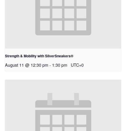
Strength & Mobility with SilverSneakers®
August 11 @ 12:30 pm
-
1:30 pm
UTC+0