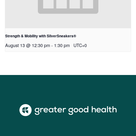
Strength & Mobility with SilverSneakers®
August 13 @ 12:30 pm
-
1:30 pm
UTC+0