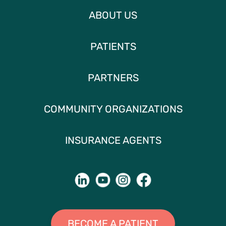
ABOUT US
PATIENTS
PARTNERS
COMMUNITY ORGANIZATIONS
INSURANCE AGENTS
BECOME A PATIENT