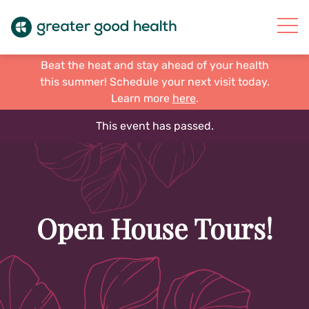
Beat the heat and stay ahead of your health
this summer! Schedule your next visit today.
Learn more
here
.
This event has passed.
Open House Tours!