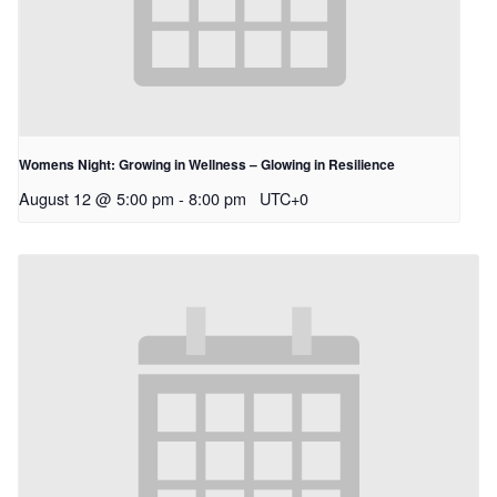
Womens Night: Growing in Wellness – Glowing in Resilience
August 12 @ 5:00 pm
-
8:00 pm
UTC+0