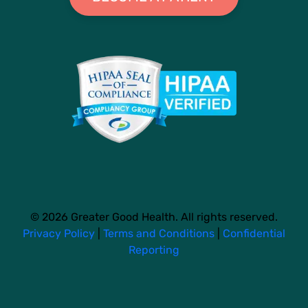
© 2026 Greater Good Health. All rights reserved.
Privacy Policy
|
Terms and Conditions
|
Confidential
Reporting