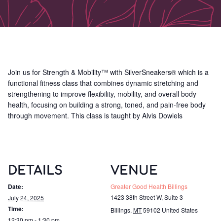
Join us for Strength & Mobility™ with SilverSneakers® which is a
functional fitness class that combines dynamic stretching and
strengthening to improve flexibility, mobility, and overall body
health, focusing on building a strong, toned, and pain-free body
through movement. This class is taught by Alvis Dowiels
DETAILS
VENUE
Date:
Greater Good Health Billings
1423 38th Street W, Suite 3
July 24, 2025
Time:
Billings
,
MT
59102
United States
12:30 pm - 1:30 pm