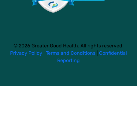
© 2026 Greater Good Health. All rights reserved.
Privacy Policy
|
Terms and Conditions
|
Confidential
Reporting