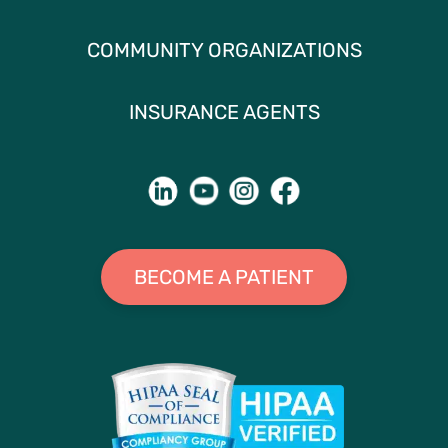
COMMUNITY ORGANIZATIONS
INSURANCE AGENTS
BECOME A PATIENT