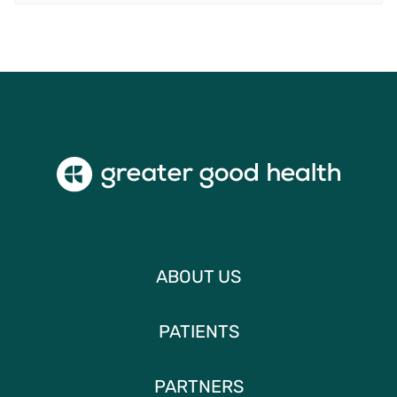
ABOUT US
PATIENTS
PARTNERS