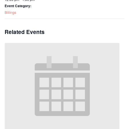
Event Category:
Billings
Related Events