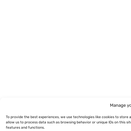
Manage yo
To provide the best experiences, we use technologies like cookies to store 
allow us to process data such as browsing behavior or unique IDs on this s
features and functions.