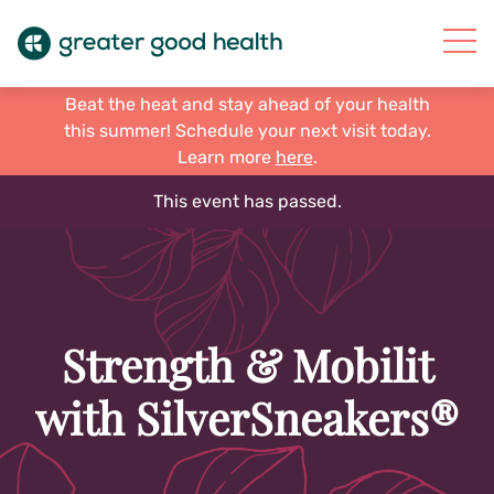
Beat the heat and stay ahead of your health
this summer! Schedule your next visit today.
Learn more
here
.
This event has passed.
Strength & Mobilit
with SilverSneakers®