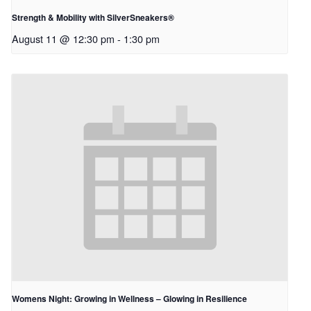
Strength & Mobility with SilverSneakers®
August 11 @ 12:30 pm
-
1:30 pm
Womens Night: Growing in Wellness – Glowing in Resilience