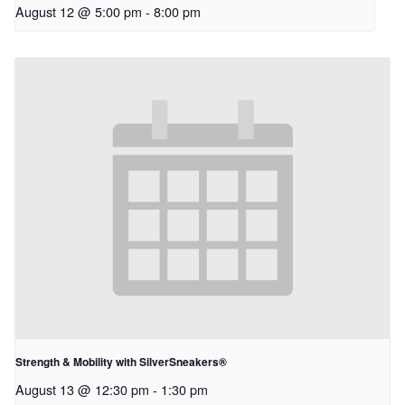
August 12 @ 5:00 pm
-
8:00 pm
Strength & Mobility with SilverSneakers®
August 13 @ 12:30 pm
-
1:30 pm