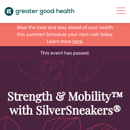
Beat the heat and stay ahead of your health
this summer! Schedule your next visit today.
Learn more
here
.
This event has passed.
Strength & Mobility™
with SilverSneakers®