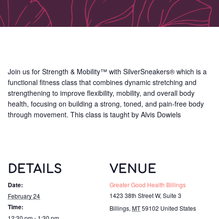
Join us for Strength & Mobility™ with SilverSneakers® which is a
functional fitness class that combines dynamic stretching and
strengthening to improve flexibility, mobility, and overall body
health, focusing on building a strong, toned, and pain-free body
through movement. This class is taught by Alvis Dowiels
DETAILS
VENUE
Date:
Greater Good Health Billings
1423 38th Street W, Suite 3
February 24
Time:
Billings
,
MT
59102
United States
12:30 pm - 1:30 pm