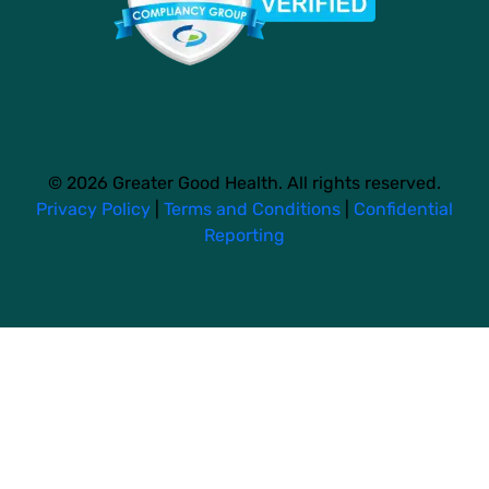
© 2026 Greater Good Health. All rights reserved.
Privacy Policy
|
Terms and Conditions
|
Confidential
Reporting