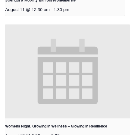
Strength & Mobility with SilverSneakers®
August 11 @ 12:30 pm
-
1:30 pm
Womens Night: Growing in Wellness – Glowing in Resilience