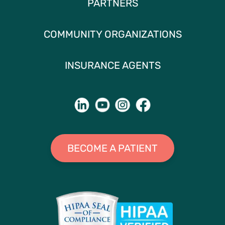
PARTNERS
COMMUNITY ORGANIZATIONS
INSURANCE AGENTS
BECOME A PATIENT