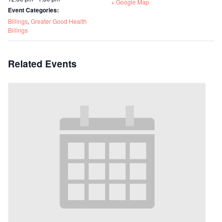
+ Google Map
Event Categories:
Billings
,
Greater Good Health
Billings
Related Events