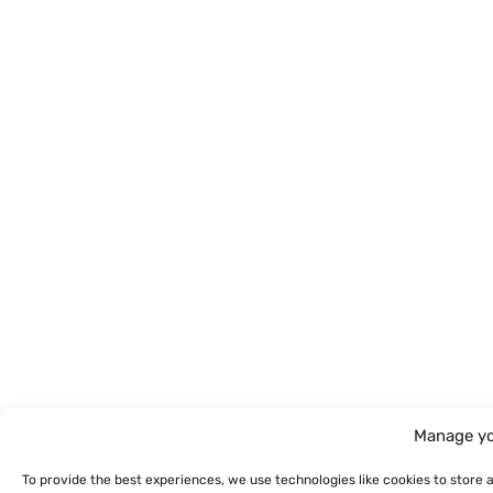
Manage yo
To provide the best experiences, we use technologies like cookies to store 