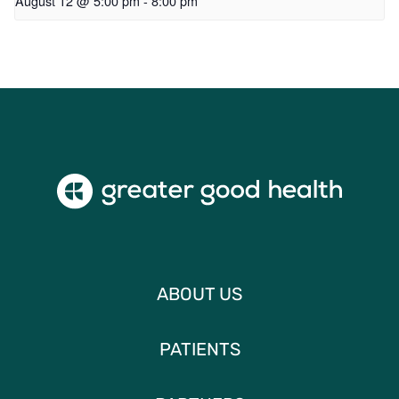
August 12 @ 5:00 pm
-
8:00 pm
ABOUT US
PATIENTS