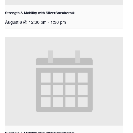
Strength & Mobility with SilverSneakers®
August 6 @ 12:30 pm
-
1:30 pm