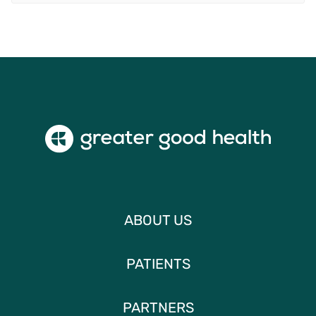
ABOUT US
PATIENTS
PARTNERS