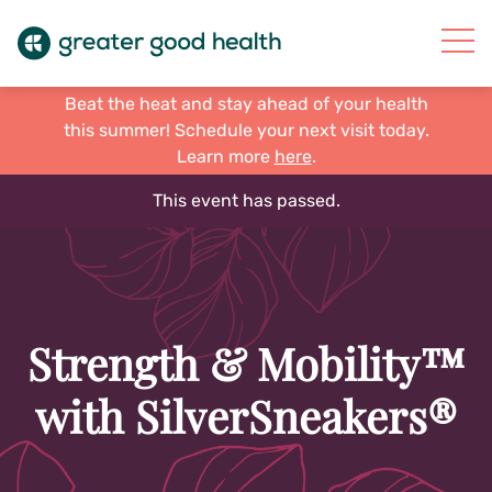
Beat the heat and stay ahead of your health
this summer! Schedule your next visit today.
Learn more
here
.
This event has passed.
Strength & Mobility™
with SilverSneakers®