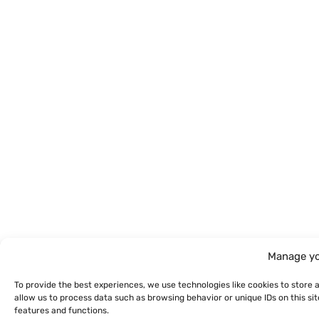
Manage yo
To provide the best experiences, we use technologies like cookies to store 
allow us to process data such as browsing behavior or unique IDs on this s
features and functions.