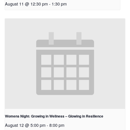
August 11 @ 12:30 pm
-
1:30 pm
Womens Night: Growing in Wellness – Glowing in Resilience
August 12 @ 5:00 pm
-
8:00 pm