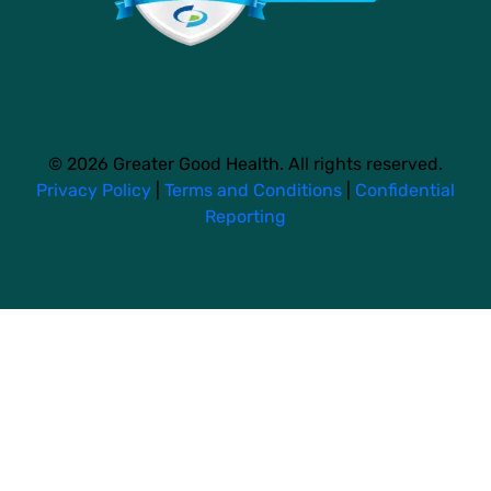
© 2026 Greater Good Health. All rights reserved.
Privacy Policy
|
Terms and Conditions
|
Confidential
Reporting