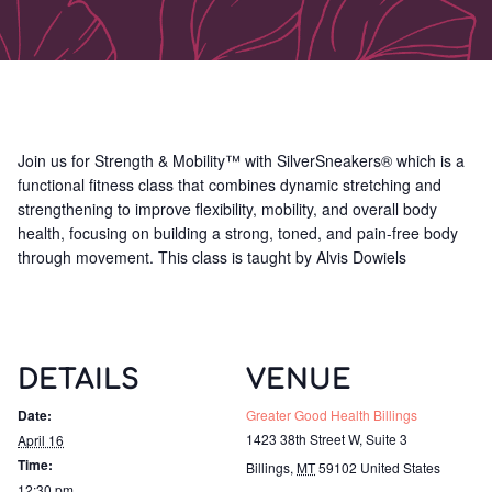
Join us for Strength & Mobility™ with SilverSneakers® which is a
functional fitness class that combines dynamic stretching and
strengthening to improve flexibility, mobility, and overall body
health, focusing on building a strong, toned, and pain-free body
through movement. This class is taught by Alvis Dowiels
DETAILS
VENUE
Date:
Greater Good Health Billings
1423 38th Street W, Suite 3
April 16
Time:
Billings
,
MT
59102
United States
12:30 pm