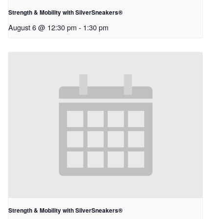
Strength & Mobility with SilverSneakers®
August 6 @ 12:30 pm
-
1:30 pm
Strength & Mobility with SilverSneakers®