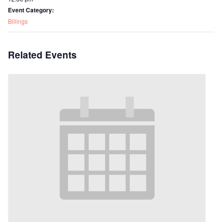
Event Category:
Billings
Related Events