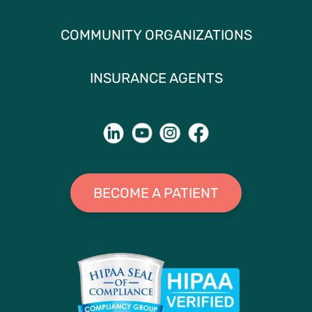
COMMUNITY ORGANIZATIONS
INSURANCE AGENTS
BECOME A PATIENT