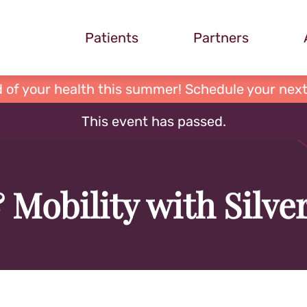
Patients
Partners
 of your health this summer! Schedule your next
This event has passed.
 Mobility with Silv