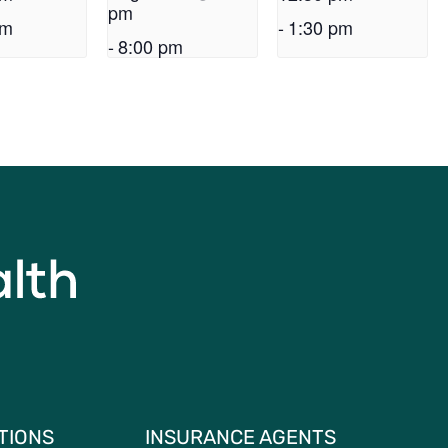
pm
pm
-
1:30 pm
-
8:00 pm
TIONS
INSURANCE AGENTS