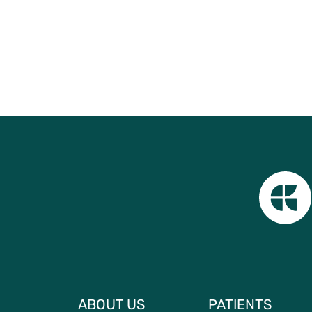
ABOUT US
PATIENTS