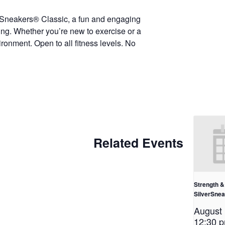
erSneakers® Classic, a fun and engaging
eing. Whether you’re new to exercise or a
ironment. Open to all fitness levels. No
Related Events
Strength & 
SilverSne
August
12:30 