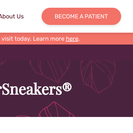
About Us
BECOME A PATIENT
 visit today. Learn more
here
.
erSneakers®