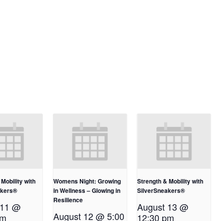
Mobility with
Womens Night: Growing
Strength & Mobility with
akers®
in Wellness – Glowing in
SilverSneakers®
Resilience
 11 @
August 13 @
August 12 @ 5:00
pm
12:30 pm