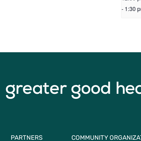
-
1:30 
PARTNERS
COMMUNITY ORGANIZA