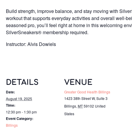
Build strength, improve balance, and stay moving with Silv
workout that supports everyday activities and overall well-b
seasoned pro, you’ll feel right at home in this welcoming env
SilverSneakers® membership required.
Instructor: Alvis Dowiels
DETAILS
VENUE
Date:
Greater Good Health Billings
1423 38th Street W, Suite 3
August 19, 2025
Time:
Billings
,
MT
59102
United
12:30 pm - 1:30 pm
States
Event Category:
Billings