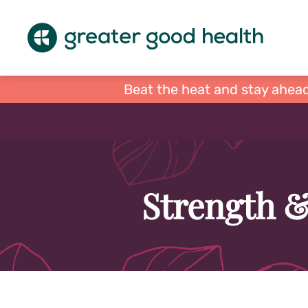
Beat the heat and stay ahead
Strength &