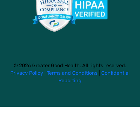
© 2026 Greater Good Health. All rights reserved.
Privacy Policy
|
Terms and Conditions
|
Confidential
Reporting