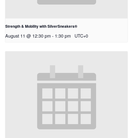
Strength & Mobility with SilverSneakers®
August 11 @ 12:30 pm
-
1:30 pm
UTC+0