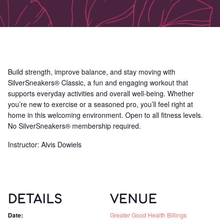
Build strength, improve balance, and stay moving with
SilverSneakers® Classic, a fun and engaging workout that
supports everyday activities and overall well-being. Whether
you’re new to exercise or a seasoned pro, you’ll feel right at
home in this welcoming environment. Open to all fitness levels.
No SilverSneakers® membership required.
Instructor: Alvis Dowiels
DETAILS
VENUE
Date:
Greater Good Health Billings