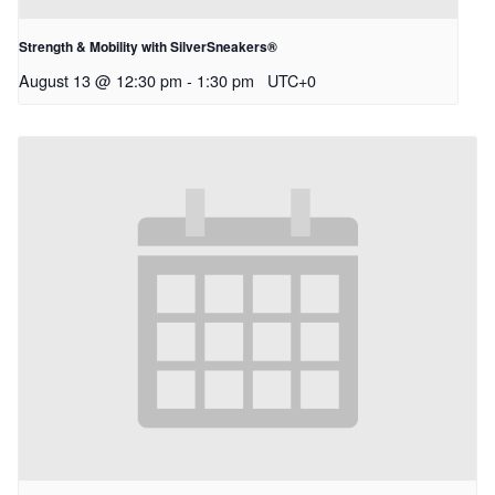
Strength & Mobility with SilverSneakers®
August 13 @ 12:30 pm
-
1:30 pm
UTC+0