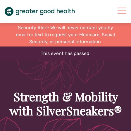
Security Alert: We will never contact you by
email or text to request your Medicare, Social
Security, or personal information.
This event has passed.
Strength & Mobility
with SilverSneakers®