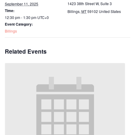
1423 38th Street W, Suite 3
September 11, 2025
Time:
Billings
,
MT
59102
United States
12:30 pm - 1:30 pm
UTC+0
Event Category:
Billings
Related Events