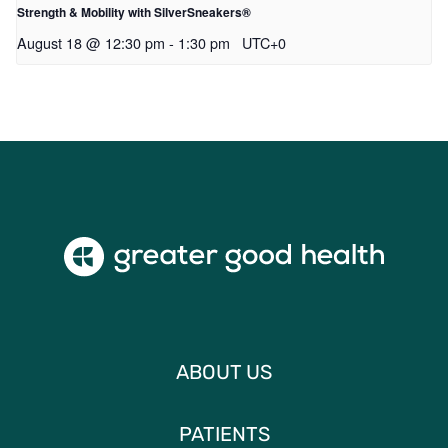
Strength & Mobility with SilverSneakers®
August 18 @ 12:30 pm
-
1:30 pm
UTC+0
ABOUT US
PATIENTS