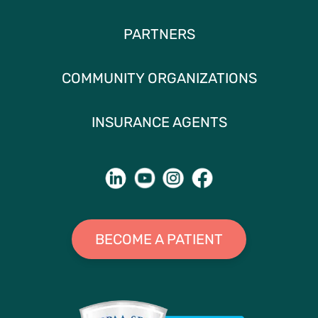
PARTNERS
COMMUNITY ORGANIZATIONS
INSURANCE AGENTS
BECOME A PATIENT