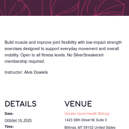
Build muscle and improve joint flexibility with low-impact strength
exercises designed to support everyday movement and overall
mobility. Open to all fitness levels. No SilverSneakers®
membership required.
Instructor: Alvis Dowiels
DETAILS
VENUE
Date:
Greater Good Health Billings
1423 38th Street W, Suite 3
October 16, 2025
Time:
Billings
,
MT
59102
United States