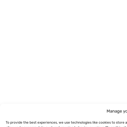
Manage yo
To provide the best experiences, we use technologies like cookies to store 