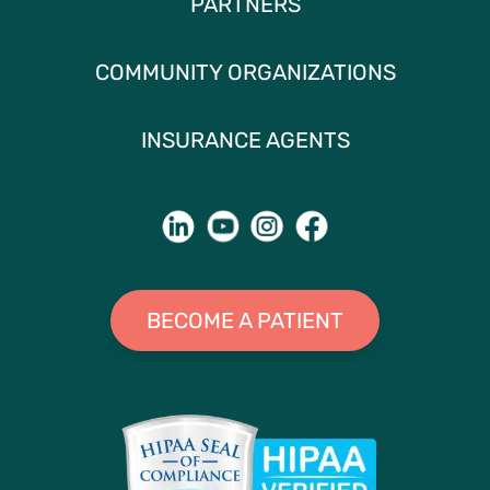
PARTNERS
COMMUNITY ORGANIZATIONS
INSURANCE AGENTS
BECOME A PATIENT