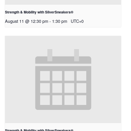
Strength & Mobility with SilverSneakers®
August 11 @ 12:30 pm
-
1:30 pm
UTC+0
Strength & Mobility with SilverSneakers®