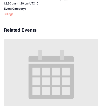
12:30 pm - 1:30 pm
UTC+0
Event Category:
Billings
Related Events