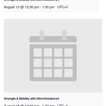
August 13 @ 12:30 pm
-
1:30 pm
UTC+0
Strength & Mobility with SilverSneakers®
August 18 @ 12:30 pm
-
1:30 pm
UTC+0