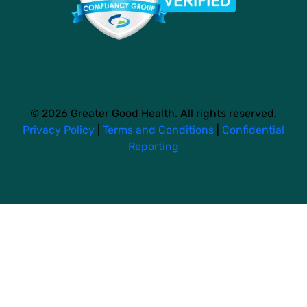
© 2026 Greater Good Health. All rights reserved.
Privacy Policy
|
Terms and Conditions
|
Confidential
Reporting