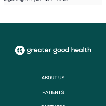
ABOUT US
PATIENTS