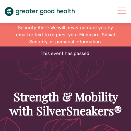
Security Alert: We will never contact you by
email or text to request your Medicare, Social
Security, or personal information.
This event has passed.
Strength & Mobility
with SilverSneakers®