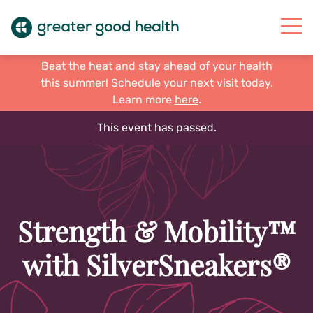
Beat the heat and stay ahead of your health
this summer! Schedule your next visit today.
Learn more
here
.
This event has passed.
Strength & Mobility™
with SilverSneakers®