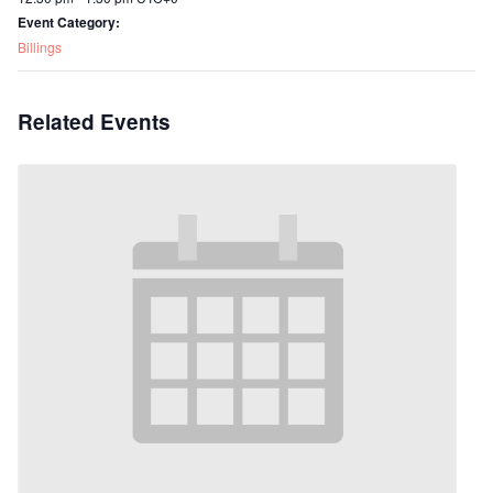
Event Category:
Billings
Related Events