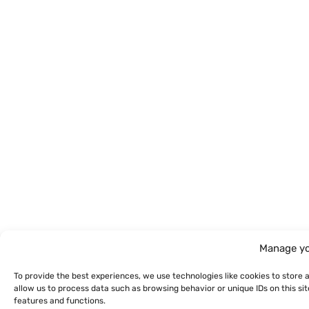
Manage yo
To provide the best experiences, we use technologies like cookies to store 
allow us to process data such as browsing behavior or unique IDs on this s
features and functions.