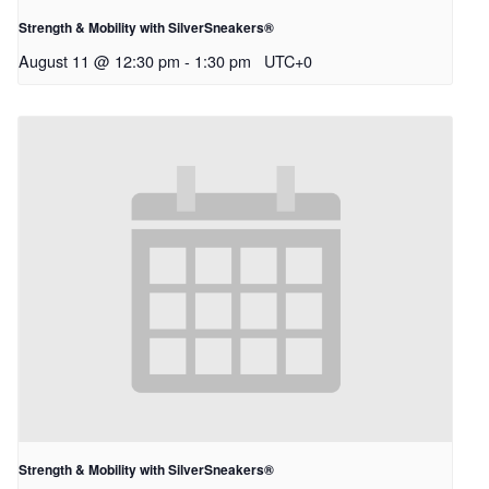
Strength & Mobility with SilverSneakers®
August 11 @ 12:30 pm
-
1:30 pm
UTC+0
Strength & Mobility with SilverSneakers®