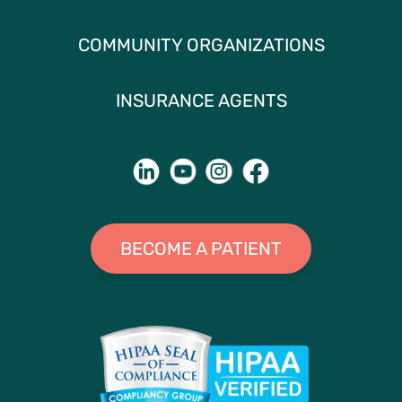
COMMUNITY ORGANIZATIONS
INSURANCE AGENTS
BECOME A PATIENT