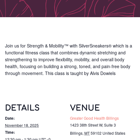
Join us for Strength & Mobility™ with SilverSneakers® which is a
functional fitness class that combines dynamic stretching and
strengthening to improve flexibility, mobility, and overall body
health, focusing on building a strong, toned, and pain-free body
through movement. This class is taught by Alvis Dowiels
DETAILS
VENUE
Date:
Greater Good Health Billings
1423 38th Street W, Suite 3
November 18, 2025
Time:
Billings
,
MT
59102
United States
12:30 pm - 1:30 pm
UTC+0