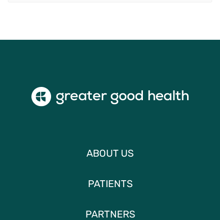
ABOUT US
PATIENTS
PARTNERS