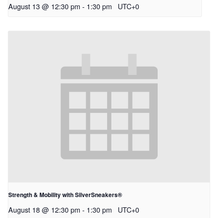
August 13 @ 12:30 pm
-
1:30 pm
UTC+0
Strength & Mobility with SilverSneakers®
August 18 @ 12:30 pm
-
1:30 pm
UTC+0