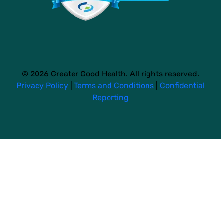
© 2026 Greater Good Health. All rights reserved.
Privacy Policy
|
Terms and Conditions
|
Confidential
Reporting