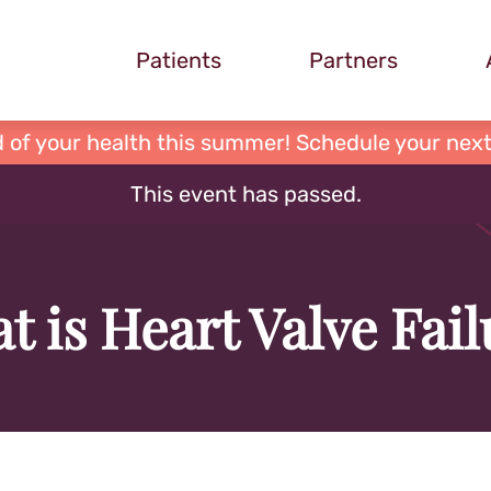
Patients
Partners
 of your health this summer! Schedule your next
This event has passed.
t is Heart Valve Fail