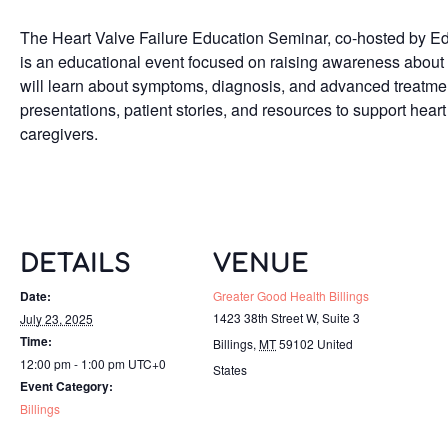
The Heart Valve Failure Education Seminar, co-hosted by E
is an educational event focused on raising awareness about 
will learn about symptoms, diagnosis, and advanced treatmen
presentations, patient stories, and resources to support heart 
caregivers.
DETAILS
VENUE
Date:
Greater Good Health Billings
1423 38th Street W, Suite 3
July 23, 2025
Time:
Billings
,
MT
59102
United
12:00 pm - 1:00 pm
UTC+0
States
Event Category:
Billings