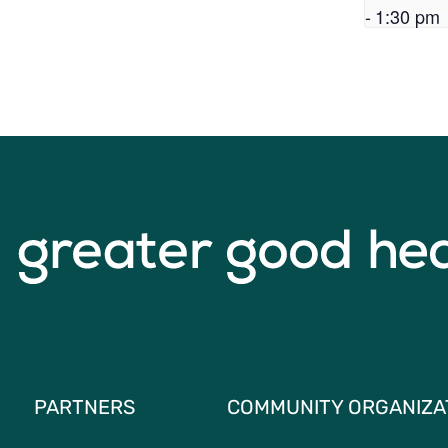
-
1:30 pm
PARTNERS
COMMUNITY ORGANIZA