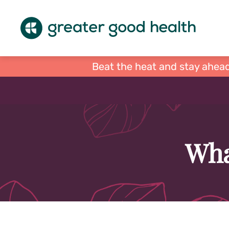
Beat the heat and stay ahead
Wha