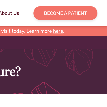
About Us
BECOME A PATIENT
 visit today. Learn more
here
.
ure?