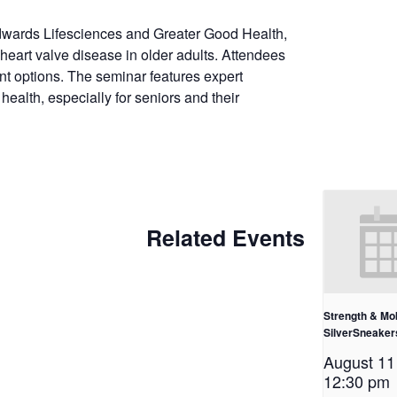
dwards Lifesciences and Greater Good Health,
heart valve disease in older adults. Attendees
t options. The seminar features expert
health, especially for seniors and their
Related Events
Strength & Mob
SilverSneake
August 1
12:30 pm