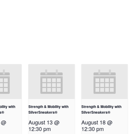
ility with
Strength & Mobility with
Strength & Mobility with
rs®
SilverSneakers®
SilverSneakers®
1 @
August 13 @
August 18 @
12:30 pm
12:30 pm