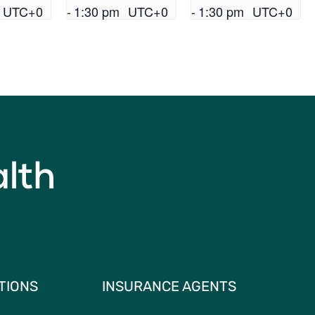
UTC+0
-
1:30 pm
UTC+0
-
1:30 pm
UTC+0
TIONS
INSURANCE AGENTS