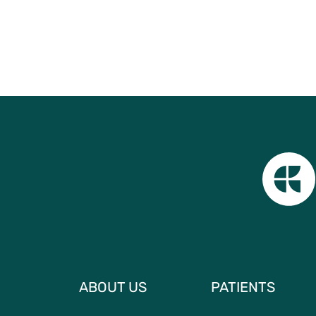
ABOUT US
PATIENTS