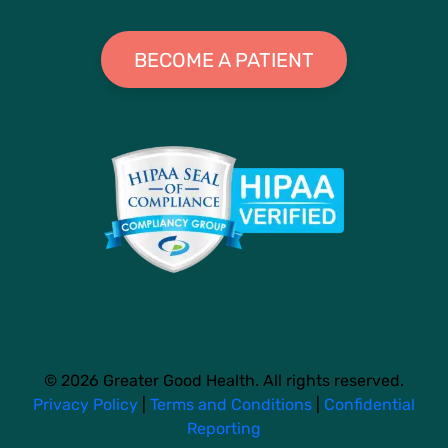
BECOME A PATIENT
© 2026 Greater Good Health. All rights reserved.
Privacy Policy
|
Terms and Conditions
|
Confidential
Reporting