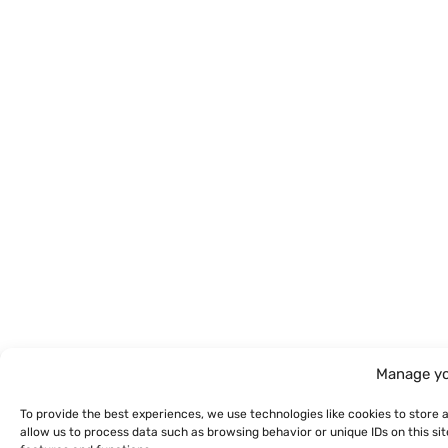
Manage yo
To provide the best experiences, we use technologies like cookies to store 
allow us to process data such as browsing behavior or unique IDs on this s