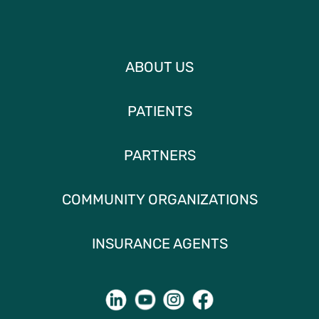
ABOUT US
PATIENTS
PARTNERS
COMMUNITY ORGANIZATIONS
INSURANCE AGENTS