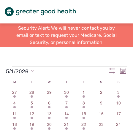
Security Alert: We will never contact you by
email or text to request your Medicare, Social
Security, or personal information.
Events
Views
Eve
5/1/2026
Mont
Vie
Show
Navigat
Select
Filters
Calendar
M
MONDAY
T
TUESDAY
W
WEDNESDAY
T
THURSDAY
F
FRIDAY
S
SATURDAY
S
SUNDAY
Nav
date.
of
1
7
0
7
2
0
2
27
28
29
30
1
2
3
event
events
events
events
events
events
events
Events
2
9
3
6
1
0
0
4
5
6
7
8
9
10
events
events
events
events
event
events
events
1
7
3
7
3
0
0
11
12
13
14
15
16
17
event
events
events
events
events
events
events
2
8
6
5
1
0
0
18
19
20
21
22
23
24
events
events
events
events
event
events
events