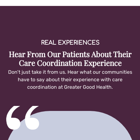
REAL EXPERIENCES
Hear From Our Patients About Their
Care Coordination Experience
Don’t just take it from us. Hear what our communities
have to say about their experience with care
coordination at Greater Good Health.