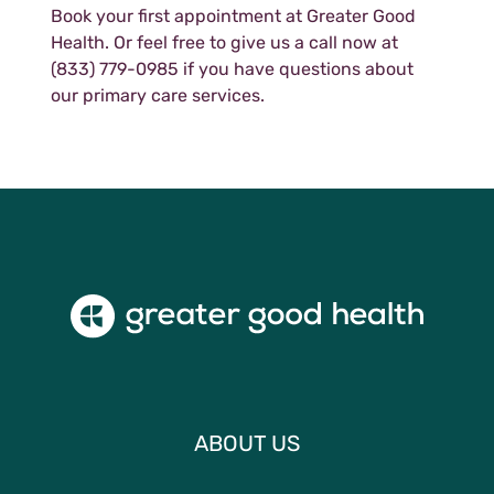
Book your first appointment at Greater Good
Health. Or feel free to give us a call now at
(833) 779-0985 if you have questions about
our primary care services.
ABOUT US