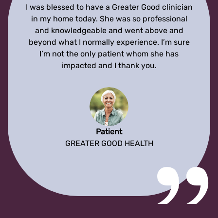
I was blessed to have a Greater Good clinician
in my home today. She was so professional
and knowledgeable and went above and
beyond what I normally experience. I’m sure
I’m not the only patient whom she has
impacted and I thank you.
Patient
GREATER GOOD HEALTH