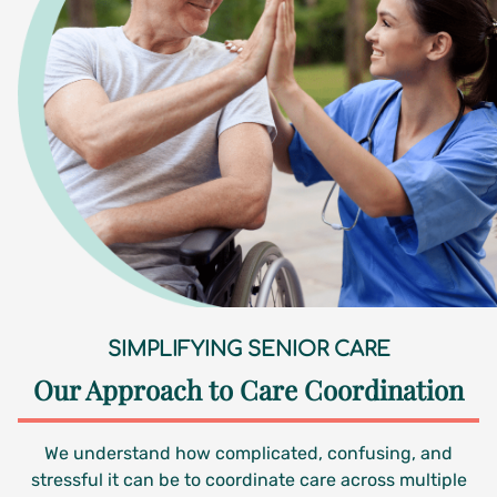
SIMPLIFYING SENIOR CARE
Our Approach to Care Coordination
We understand how complicated, confusing, and
stressful it can be to coordinate care across multiple