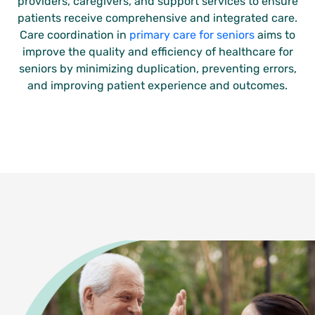
providers, caregivers, and support services to ensure
patients receive comprehensive and integrated care.
Care coordination in
primary care for seniors
aims to
improve the quality and efficiency of healthcare for
seniors by minimizing duplication, preventing errors,
and improving patient experience and outcomes.