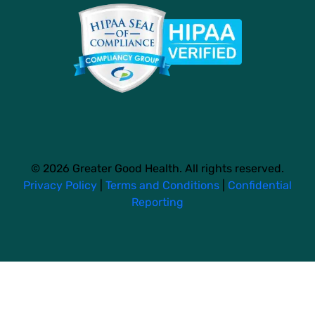
© 2026 Greater Good Health. All rights reserved.
Privacy Policy
|
Terms and Conditions
|
Confidential
Reporting