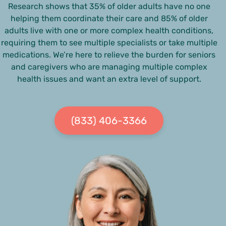
Research shows that 35% of older adults have no one
helping them coordinate their care and 85% of older
adults live with one or more complex health conditions,
requiring them to see multiple specialists or take multiple
medications. We’re here to relieve the burden for seniors
and caregivers who are managing multiple complex
health issues and want an extra level of support.
(833) 406-3366