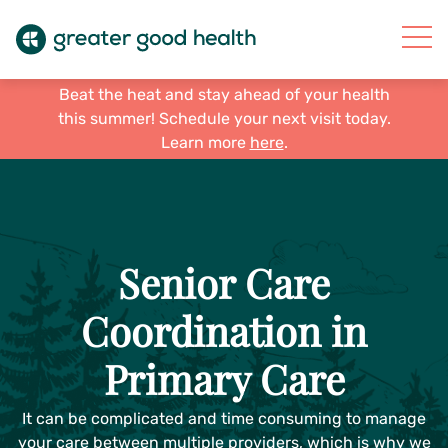
Beat the heat and stay ahead of your health
this summer! Schedule your next visit today.
Learn more
here
.
Senior Care
Coordination in
Primary Care
It can be complicated and time consuming to manage
your care between multiple providers, which is why we