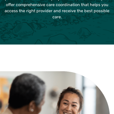
offer comprehensive care coordination that helps you
access the right provider and receive the best possible
care.