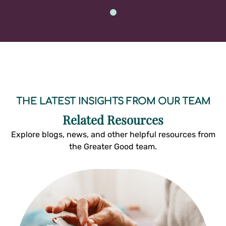
THE LATEST INSIGHTS FROM OUR TEAM
Related Resources
Explore blogs, news, and other helpful resources from
the Greater Good team.