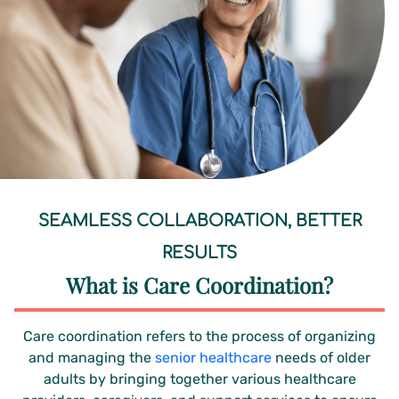
SEAMLESS COLLABORATION, BETTER
RESULTS
What is Care Coordination?
Care coordination refers to the process of organizing
and managing the
senior healthcare
needs of older
adults by bringing together various healthcare