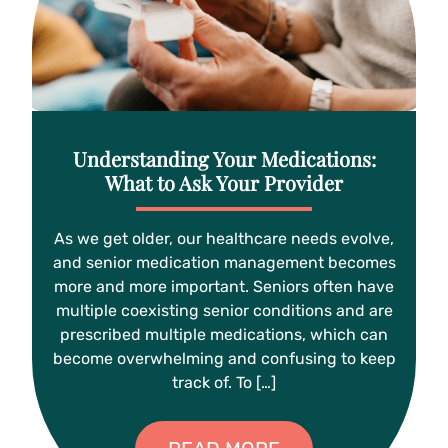
Understanding Your Medications:
What to Ask Your Provider
As we get older, our healthcare needs evolve,
and senior medication management becomes
more and more important. Seniors often have
multiple coexisting senior conditions and are
prescribed multiple medications, which can
become overwhelming and confusing to keep
track of. To […]