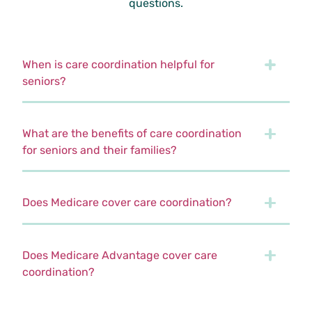
questions.
When is care coordination helpful for
seniors?
What are the benefits of care coordination
for seniors and their families?
Does Medicare cover care coordination?
Does Medicare Advantage cover care
coordination?