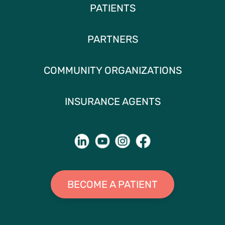
PATIENTS
PARTNERS
COMMUNITY ORGANIZATIONS
INSURANCE AGENTS
BECOME A PATIENT