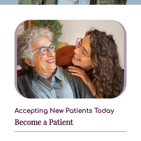
Accepting New Patients Today
Become a Patient