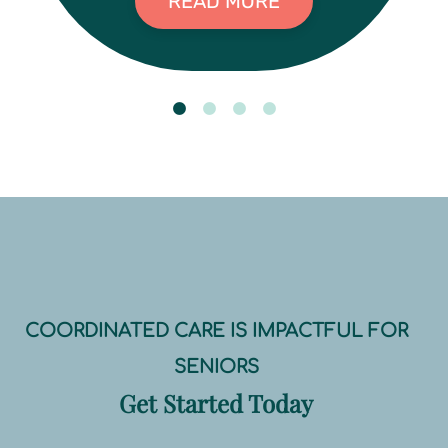
READ MORE
COORDINATED CARE IS IMPACTFUL FOR
SENIORS
Get Started Today