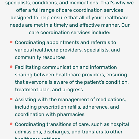
specialists, conditions, and medications. That’s why we
offer a full range of care coordination services
designed to help ensure that all of your healthcare
needs are met in a timely and effective manner.
Our
care coordination services include:
Coordinating appointments and referrals to
various healthcare providers, specialists, and
community resources
Facilitating communication and information
sharing between healthcare providers, ensuring
that everyone is aware of the patient's condition,
treatment plan, and progress
Assisting with the management of medications,
including prescription refills, adherence, and
coordination with pharmacies
Coordinating transitions of care, such as hospital
admissions, discharges, and transfers to other