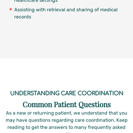
healthcare settings
Assisting with retrieval and sharing of medical
records
UNDERSTANDING CARE COORDINATION
Common Patient Questions
As a new or returning patient, we understand that you
may have questions regarding care coordination. Keep
reading to get the answers to many frequently asked