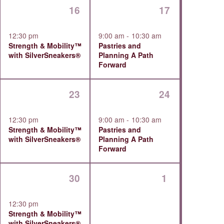
1
1
16
17
ts,
event,
event,
12:30 pm
9:00 am
-
10:30 am
Strength & Mobility™
Pastries and
with SilverSneakers®
Planning A Path
Forward
1
1
23
24
,
event,
event,
12:30 pm
9:00 am
-
10:30 am
Strength & Mobility™
Pastries and
with SilverSneakers®
Planning A Path
Forward
1
0
30
1
ts,
event,
events,
12:30 pm
Strength & Mobility™
with SilverSneakers®