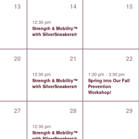
0
1
0
13
14
15
events,
event,
even
12:30 pm
Strength & Mobility™
with SilverSneakers®
0
1
1
20
21
22
events,
event,
event
12:30 pm
1:30 pm
-
3:30 pm
Strength & Mobility™
Spring into Our Fall
with SilverSneakers®
Prevention
Workshop!
0
1
0
27
28
29
events,
event,
even
12:30 pm
Strength & Mobility™
with SilverSneakers®