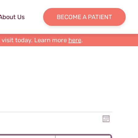
About Us
BECOME A PATIENT
 visit today. Learn more
here
.
Views
Event
Month
Views
Naviga