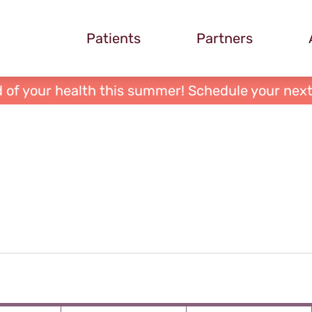
Patients
Partners
 of your health this summer! Schedule your next