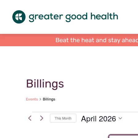
Beat the heat and stay ahead
Calendar of Events
Billings
Events
Billings
Events
April 2026
This Month
Select
date.