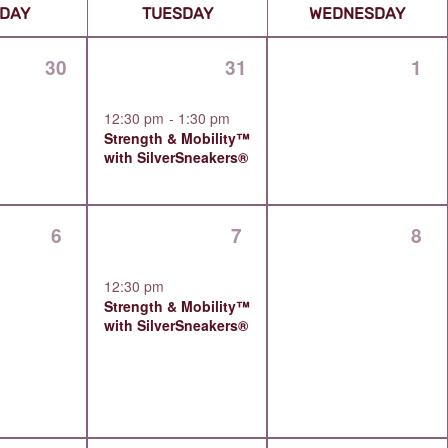
0
1
0
30
31
1
events,
event,
even
12:30 pm
-
1:30 pm
Strength & Mobility™
with SilverSneakers®
0
1
0
6
7
8
events,
event,
even
12:30 pm
Strength & Mobility™
with SilverSneakers®