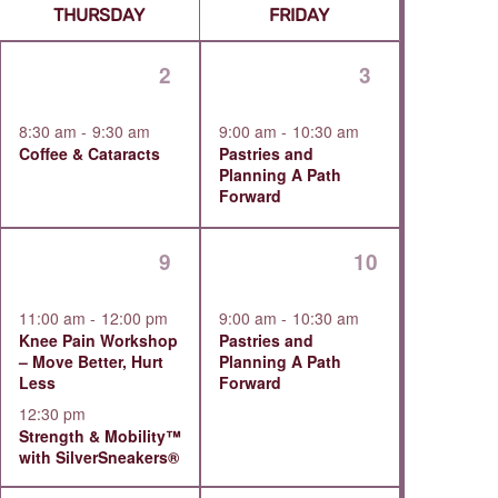
Navigat
1
1
2
3
ts,
event,
event,
8:30 am
-
9:30 am
9:00 am
-
10:30 am
Coffee & Cataracts
Pastries and
Planning A Path
Forward
2
1
9
10
ts,
events,
event,
11:00 am
-
12:00 pm
9:00 am
-
10:30 am
Knee Pain Workshop
Pastries and
– Move Better, Hurt
Planning A Path
Less
Forward
12:30 pm
Strength & Mobility™
with SilverSneakers®