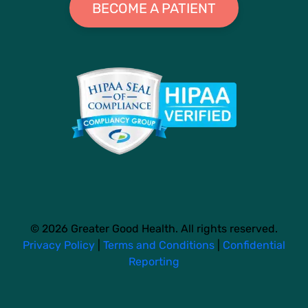
BECOME A PATIENT
© 2026 Greater Good Health. All rights reserved.
Privacy Policy
|
Terms and Conditions
|
Confidential
Reporting