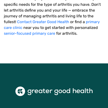
specific needs for the type of arthritis you have. Don’t
let arthritis define you and your life — embrace the
journey of managing arthritis and living life to the
fullest!
Contact Greater Good Health
or find a
primary
care clinic
near you to get started with personalized
senior-focused primary care
for arthritis.