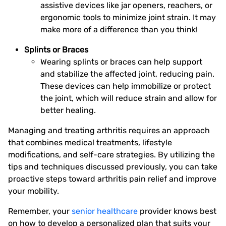
assistive devices like jar openers, reachers, or
ergonomic tools to minimize joint strain. It may
make more of a difference than you think!
Splints or Braces
Wearing splints or braces can help support
and stabilize the affected joint, reducing pain.
These devices can help immobilize or protect
the joint, which will reduce strain and allow for
better healing.
Managing and treating arthritis requires an approach
that combines medical treatments, lifestyle
modifications, and self-care strategies. By utilizing the
tips and techniques discussed previously, you can take
proactive steps toward arthritis pain relief and improve
your mobility.
Remember, your
senior healthcare
provider knows best
on how to develop a personalized plan that suits your