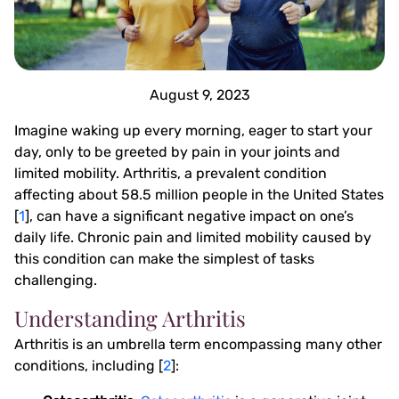
August 9, 2023
Imagine waking up every morning, eager to start your
day, only to be greeted by pain in your joints and
limited mobility. Arthritis, a prevalent condition
affecting about 58.5 million people in the United States
[
1
], can have a significant negative impact on one’s
daily life. Chronic pain and limited mobility caused by
this condition can make the simplest of tasks
challenging.
Understanding Arthritis
Arthritis is an umbrella term encompassing many other
conditions, including [
2
]: