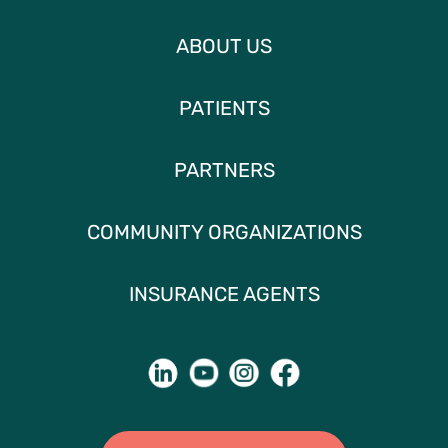
ABOUT US
PATIENTS
PARTNERS
COMMUNITY ORGANIZATIONS
INSURANCE AGENTS