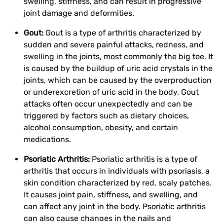
swelling, stiffness, and can result in progressive
joint damage and deformities.
Gout:
Gout is a type of arthritis characterized by
sudden and severe painful attacks, redness, and
swelling in the joints, most commonly the big toe. It
is caused by the buildup of uric acid crystals in the
joints, which can be caused by the overproduction
or underexcretion of uric acid in the body. Gout
attacks often occur unexpectedly and can be
triggered by factors such as dietary choices,
alcohol consumption, obesity, and certain
medications.
Psoriatic Arthritis:
Psoriatic arthritis is a type of
arthritis that occurs in individuals with psoriasis, a
skin condition characterized by red, scaly patches.
It causes joint pain, stiffness, and swelling, and
can affect any joint in the body. Psoriatic arthritis
can also cause changes in the nails and