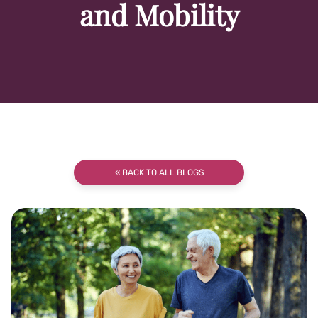
and Mobility
« BACK TO ALL BLOGS