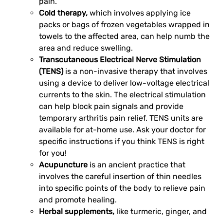
pain.
Cold therapy,
which involves applying ice
packs or bags of frozen vegetables wrapped in
towels to the affected area, can help numb the
area and reduce swelling.
Transcutaneous Electrical Nerve Stimulation
(TENS)
is a non-invasive therapy that involves
using a device to deliver low-voltage electrical
currents to the skin. The electrical stimulation
can help block pain signals and provide
temporary arthritis pain relief. TENS units are
available for at-home use. Ask your doctor for
specific instructions if you think TENS is right
for you!
Acupuncture
is an ancient practice that
involves the careful insertion of thin needles
into specific points of the body to relieve pain
and promote healing.
Herbal supplements,
like turmeric, ginger, and