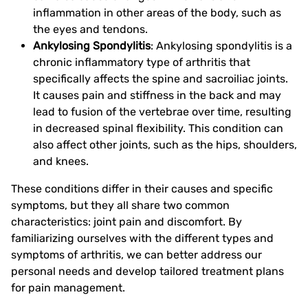
inflammation in other areas of the body, such as
the eyes and tendons.
Ankylosing Spondylitis
: Ankylosing spondylitis is a
chronic inflammatory type of arthritis that
specifically affects the spine and sacroiliac joints.
It causes pain and stiffness in the back and may
lead to fusion of the vertebrae over time, resulting
in decreased spinal flexibility. This condition can
also affect other joints, such as the hips, shoulders,
and knees.
These conditions differ in their causes and specific
symptoms, but they all share two common
characteristics: joint pain and discomfort. By
familiarizing ourselves with the different types and
symptoms of arthritis, we can better address our
personal needs and develop tailored treatment plans
for pain management.