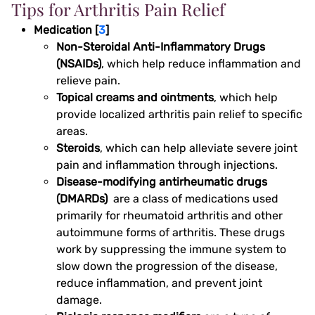
Tips for Arthritis Pain Relief
Medication [
3
]
Non-Steroidal Anti-Inflammatory Drugs
(NSAIDs)
, which help reduce inflammation and
relieve pain.
Topical creams and ointments
, which help
provide localized arthritis pain relief to specific
areas.
Steroids
, which can help alleviate severe joint
pain and inflammation through injections.
Disease-modifying antirheumatic drugs
(DMARDs)
are a class of medications used
primarily for rheumatoid arthritis and other
autoimmune forms of arthritis. These drugs
work by suppressing the immune system to
slow down the progression of the disease,
reduce inflammation, and prevent joint
damage.