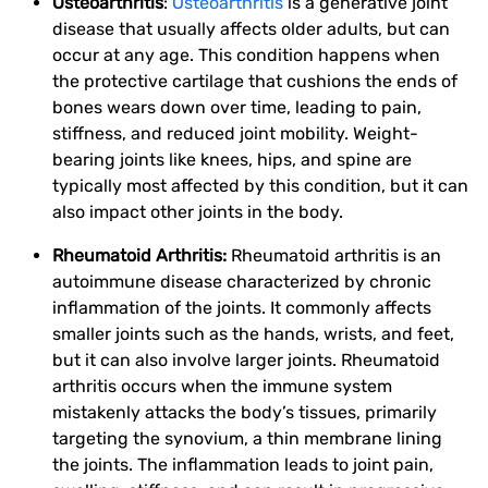
Osteoarthritis
:
Osteoarthritis
is a generative joint
disease that usually affects older adults, but can
occur at any age. This condition happens when
the protective cartilage that cushions the ends of
bones wears down over time, leading to pain,
stiffness, and reduced joint mobility. Weight-
bearing joints like knees, hips, and spine are
typically most affected by this condition, but it can
also impact other joints in the body.
Rheumatoid Arthritis:
Rheumatoid arthritis is an
autoimmune disease characterized by chronic
inflammation of the joints. It commonly affects
smaller joints such as the hands, wrists, and feet,
but it can also involve larger joints. Rheumatoid
arthritis occurs when the immune system
mistakenly attacks the body’s tissues, primarily
targeting the synovium, a thin membrane lining
the joints. The inflammation leads to joint pain,