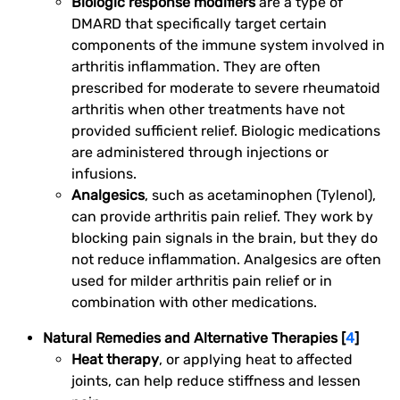
Biologic response modifiers
are a type of
DMARD that specifically target certain
components of the immune system involved in
arthritis inflammation. They are often
prescribed for moderate to severe rheumatoid
arthritis when other treatments have not
provided sufficient relief. Biologic medications
are administered through injections or
infusions.
Analgesics
, such as acetaminophen (Tylenol),
can provide arthritis pain relief. They work by
blocking pain signals in the brain, but they do
not reduce inflammation. Analgesics are often
used for milder arthritis pain relief or in
combination with other medications.
Natural Remedies and Alternative Therapies [
4
]
Heat therapy
, or applying heat to affected
joints, can help reduce stiffness and lessen