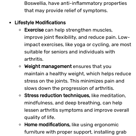
Boswellia, have anti-inflammatory properties
that may provide relief of symptoms.
Lifestyle Modifications
Exercise
can help strengthen muscles,
improve joint flexibility, and reduce pain. Low-
impact exercises, like yoga or cycling, are most
suitable for seniors and individuals with
arthritis.
Weight management
ensures that you
maintain a healthy weight, which helps reduce
stress on the joints. This minimizes pain and
slows down the progression of arthritis.
Stress reduction techniques,
like meditation,
mindfulness, and deep breathing, can help
lessen arthritis symptoms and improve overall
quality of life.
Home modifications,
like using ergonomic
furniture with proper support, installing grab