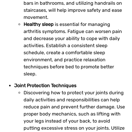
bars in bathrooms, and utilizing handrails on
staircases, will help improve safety and ease
movement.
Healthy sleep
is essential for managing
arthritis symptoms. Fatigue can worsen pain
and decrease your ability to cope with daily
activities. Establish a consistent sleep
schedule, create a comfortable sleep
environment, and practice relaxation
techniques before bed to promote better
sleep.
Joint Protection Techniques
Discovering how to protect your joints during
daily activities and responsibilities can help
reduce pain and prevent further damage. Use
proper body mechanics, such as lifting with
your legs instead of your back, to avoid
putting excessive stress on your joints. Utilize