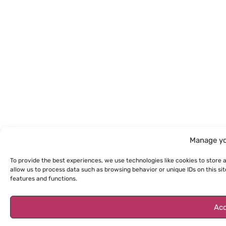
Manage yo
To provide the best experiences, we use technologies like cookies to store 
allow us to process data such as browsing behavior or unique IDs on this s
features and functions.
Acc