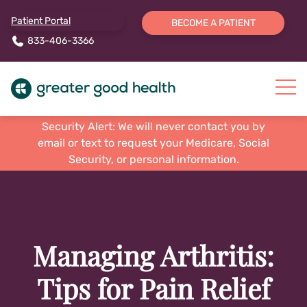
Patient Portal
BECOME A PATIENT
833-406-3366
Security Alert: We will never contact you by
email or text to request your Medicare, Social
Security, or personal information.
Managing Arthritis:
Tips for Pain Relief