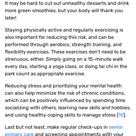
It may be hard to cut out unhealthy desserts and drink
more green smoothies, but your body will thank you
later!
Staying physically active and regularly exercising is
also important for reducing this risk, and can be
performed through aerobics, strength training, and
flexibility exercises. These exercises don’t need to be
strenuous, either. Simply going on a 15-minute walk
every day, starting a yoga class, or doing tai chi in the
park count as appropriate exercise.
Reducing stress and prioritizing your mental health
can also help minimize the risk of chronic conditions,
which can be positively influenced by spending time
socializing with others, learning new skills and hobbies,
and using healthy coping skills to manage stress [
10
].
Last but not least, make regular check-ups in
senior
primary care
and screening appointments with your