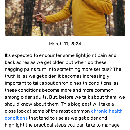
March 11, 2024
It’s expected to encounter some light joint pain and
back aches as we get older, but when do these
nagging pains turn into something more serious? The
truth is, as we get older, it becomes increasingly
important to talk about chronic health conditions, as
these conditions become more and more common
among older adults. But, before we talk about them, we
should know about them! This blog post will take a
close look at some of the most common
chronic health
conditions
that tend to rise as we get older and
highlight the practical steps you can take to manage