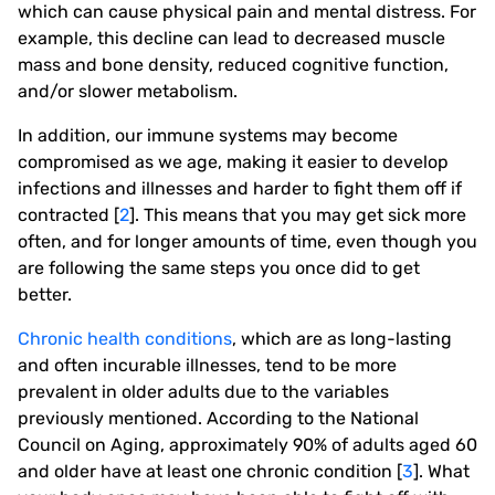
which can cause physical pain and mental distress. For
example, this decline can lead to decreased muscle
mass and bone density, reduced cognitive function,
and/or slower metabolism.
In addition, our immune systems may become
compromised as we age, making it easier to develop
infections and illnesses and harder to fight them off if
contracted [
2
]. This means that you may get sick more
often, and for longer amounts of time, even though you
are following the same steps you once did to get
better.
Chronic health conditions
, which are as long-lasting
and often incurable illnesses, tend to be more
prevalent in older adults due to the variables
previously mentioned. According to the National
Council on Aging, approximately 90% of adults aged 60
and older have at least one chronic condition [
3
]. What