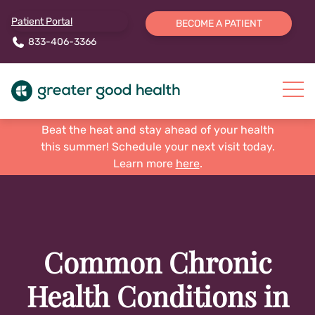
Patient Portal
BECOME A PATIENT
833-406-3366
Beat the heat and stay ahead of your health
this summer! Schedule your next visit today.
Learn more
here
.
Common Chronic
Health Conditions in