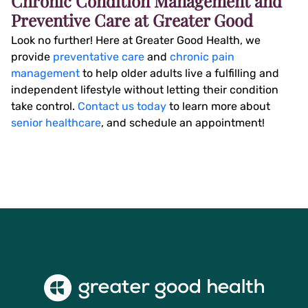
Chronic Condition Management and
Preventive Care at Greater Good
Look no further! Here at Greater Good Health, we
provide
preventative care
and
chronic pain
management
to help older adults live a fulfilling and
independent lifestyle without letting their condition
take control.
Contact us today
to learn more about
senior healthcare
, and schedule an appointment!