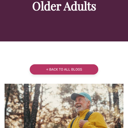
Older Adults
« BACK TO ALL BLOGS