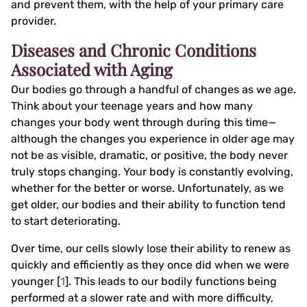
and prevent them, with the help of your primary care
provider.
Diseases and Chronic Conditions
Associated with Aging
Our bodies go through a handful of changes as we age.
Think about your teenage years and how many
changes your body went through during this time—
although the changes you experience in older age may
not be as visible, dramatic, or positive, the body never
truly stops changing. Your body is constantly evolving,
whether for the better or worse. Unfortunately, as we
get older, our bodies and their ability to function tend
to start deteriorating.
Over time, our cells slowly lose their ability to renew as
quickly and efficiently as they once did when we were
younger [
1
]. This leads to our bodily functions being
performed at a slower rate and with more difficulty,