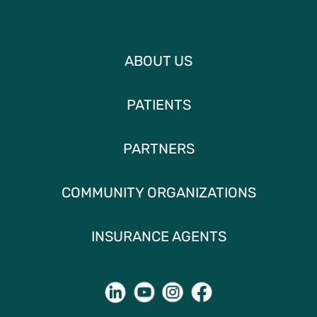
ABOUT US
PATIENTS
PARTNERS
COMMUNITY ORGANIZATIONS
INSURANCE AGENTS