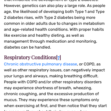
However, genetics can also play a large role. As people
age, the likelihood of developing both Type 1 and Type
2 diabetes rises, with Type 2 diabetes being more
common in older adults due to changes in metabolism
and age-related health conditions. With proper habits
like exercise and healthy dieting, as well as
management through medication and monitoring,
diabetes can be handled.
Respiratory Conditions[
7
]
Chronic obstructive pulmonary disease
, or COPD, as
well as other respiratory issues, can negatively impact
your lungs and airways, making breathing difficult.
People with COPD and/or other respiratory disorders
may experience shortness of breath, wheezing,
chronic coughing, and the excessive production of
mucus. They may experience these symptoms only
when exercising at first, and then notice that they start